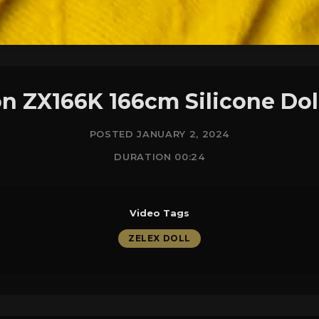
on ZX166K 166cm Silicone Do
POSTED JANUARY 2, 2024
DURATION 00:24
Video Tags
ZELEX DOLL