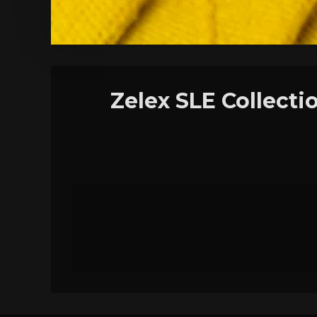
Zelex SLE Collecti