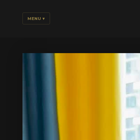
MENU
▾