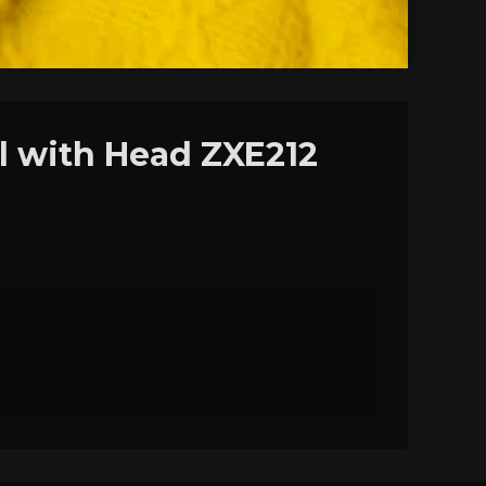
ll with Head ZXE212