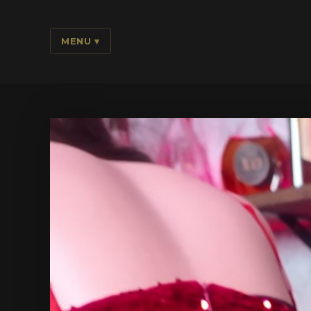
MENU
▾