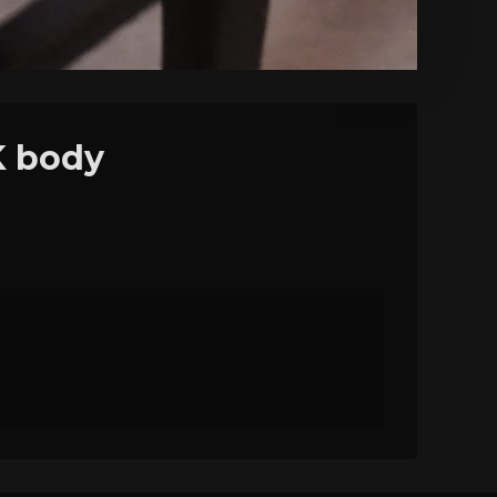
K body