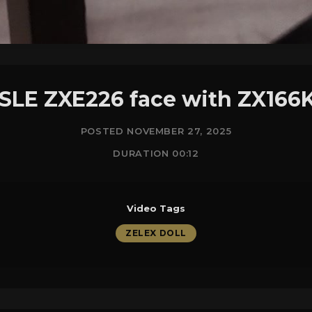
 SLE ZXE226 face with ZX166
POSTED NOVEMBER 27, 2025
DURATION 00:12
Video Tags
ZELEX DOLL