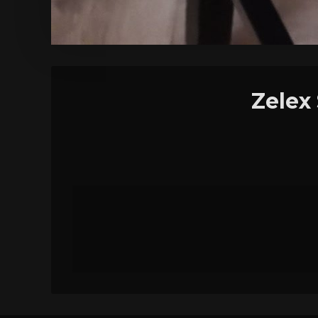
Zelex